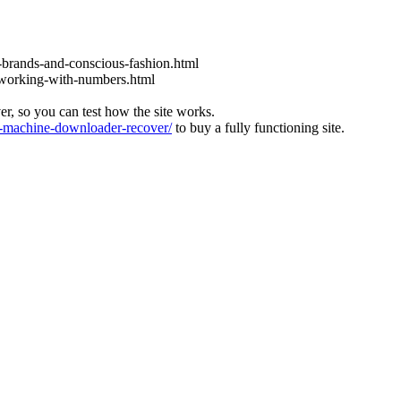
l-brands-and-conscious-fashion.html
y-working-with-numbers.html
ver, so you can test how the site works.
machine-downloader-recover/
to buy a fully functioning site.