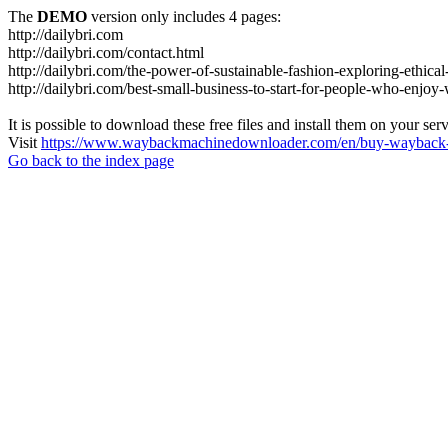
The
DEMO
version only includes 4 pages:
http://dailybri.com
http://dailybri.com/contact.html
http://dailybri.com/the-power-of-sustainable-fashion-exploring-ethica
http://dailybri.com/best-small-business-to-start-for-people-who-enjo
It is possible to download these free files and install them on your ser
Visit
https://www.waybackmachinedownloader.com/en/buy-wayback-
Go back to the index page